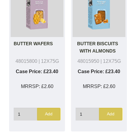
BUTTER WAFERS
BUTTER BISCUITS
WITH ALMONDS
48015800
| 12X75G
48015950
| 12X75G
Case Price:
£23.40
Case Price:
£23.40
MRRSP:
£2.60
MRRSP:
£2.60
Add
Add