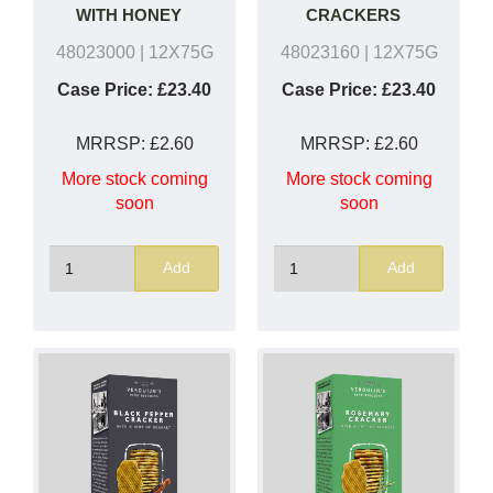
WITH HONEY
CRACKERS
48023000
| 12X75G
48023160
| 12X75G
Case Price:
£23.40
Case Price:
£23.40
MRRSP:
£2.60
MRRSP:
£2.60
More stock coming
More stock coming
soon
soon
Add
Add