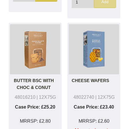
Add
BUTTER BSC WITH
CHEESE WAFERS
CHOC & CONUT
48016210
| 12X75G
48022740
| 12X75G
Case Price:
£25.20
Case Price:
£23.40
MRRSP:
£2.80
MRRSP:
£2.60