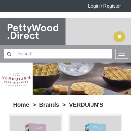
Login / Register
Home
Brands
VERDUIJN'S