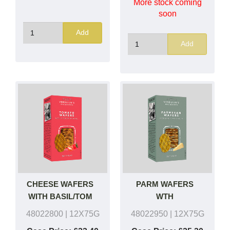
More stock coming
soon
Add
Add
CHEESE WAFERS
PARM WAFERS
WITH BASIL/TOM
WTH
BASIL/GARLIC
48022800
| 12X75G
48022950
| 12X75G