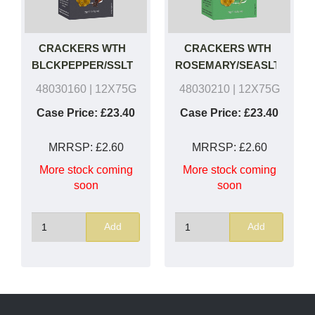
CRACKERS WTH
CRACKERS WTH
BLCKPEPPER/SSLT
ROSEMARY/SEASLT
48030160
| 12X75G
48030210
| 12X75G
Case Price:
£23.40
Case Price:
£23.40
MRRSP:
£2.60
MRRSP:
£2.60
More stock coming
More stock coming
soon
soon
Add
Add