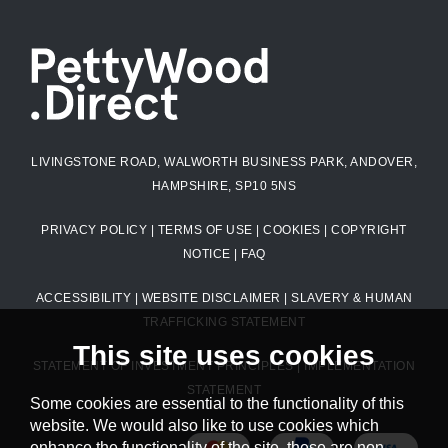
LIVINGSTONE ROAD, WALWORTH BUSINESS PARK, ANDOVER,
HAMPSHIRE, SP10 5NS
PRIVACY POLICY
|
TERMS OF USE
|
COOKIES
|
COPYRIGHT
NOTICE
|
FAQ
ACCESSIBILITY
|
WEBSITE DISCLAIMER
|
SLAVERY & HUMAN
TRAFFICKING STATEMENT
This site uses cookies
STATEMENT OF INVESTMENT PRINCIPLES
|
IMPLEMENTATION
STATEMENT
Some cookies are essential to the functionality of this
website. We would also like to use cookies which
enhance the functionality of the site, these are non-