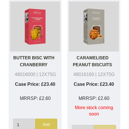
BUTTER BISC WITH
CARAMELISED
CRANBERRY
PEANUT BISCUITS
48016000
| 12X75G
48016160
| 12X75G
Case Price:
£23.40
Case Price:
£23.40
MRRSP:
£2.60
MRRSP:
£2.60
More stock coming
soon
Add