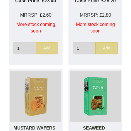
Case Price:
£23.40
Case Price:
£25.20
MRRSP:
£2.60
MRRSP:
£2.80
More stock coming
More stock coming
soon
soon
Add
Add
MUSTARD WAFERS
SEAWEED