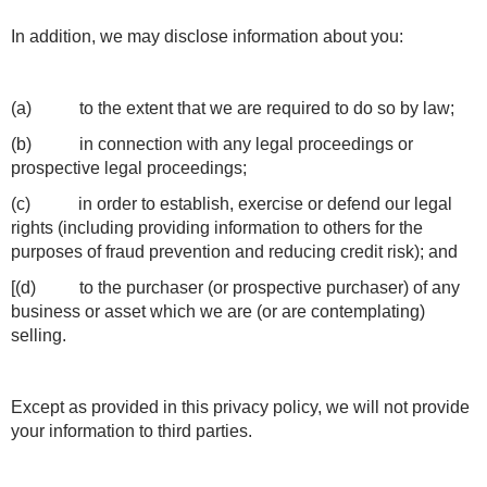
In addition, we may disclose information about you:
(a) to the extent that we are required to do so by law;
(b) in connection with any legal proceedings or
prospective legal proceedings;
(c) in order to establish, exercise or defend our legal
rights (including providing information to others for the
purposes of fraud prevention and reducing credit risk); and
[(d) to the purchaser (or prospective purchaser) of any
business or asset which we are (or are contemplating)
selling.
Except as provided in this privacy policy, we will not provide
your information to third parties.