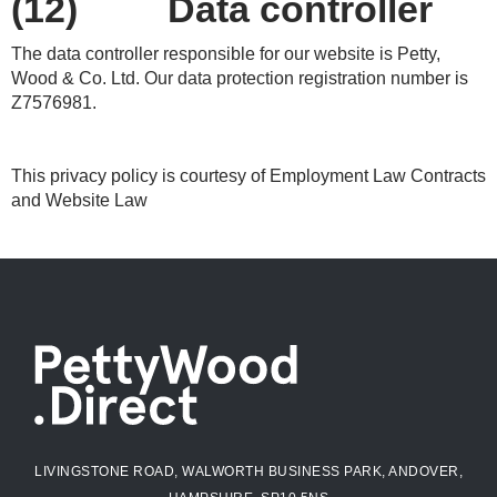
(12) Data controller
The data controller responsible for our website is Petty,
Wood & Co. Ltd. Our data protection registration number is
Z7576981.
This privacy policy is courtesy of Employment Law Contracts
and Website Law
LIVINGSTONE ROAD, WALWORTH BUSINESS PARK, ANDOVER,