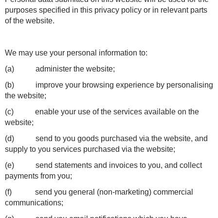
purposes specified in this privacy policy or in relevant parts
of the website.
We may use your personal information to:
(a) administer the website;
(b) improve your browsing experience by personalising
the website;
(c) enable your use of the services available on the
website;
(d) send to you goods purchased via the website, and
supply to you services purchased via the website;
(e) send statements and invoices to you, and collect
payments from you;
(f) send you general (non-marketing) commercial
communications;