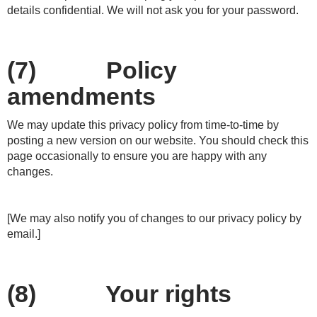
details confidential. We will not ask you for your password.
(7) Policy
amendments
We may update this privacy policy from time-to-time by
posting a new version on our website. You should check this
page occasionally to ensure you are happy with any
changes.
[We may also notify you of changes to our privacy policy by
email.]
(8) Your rights