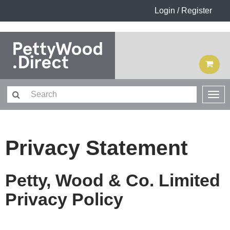
Login / Register
Privacy Statement
Petty, Wood & Co. Limited
Privacy Policy