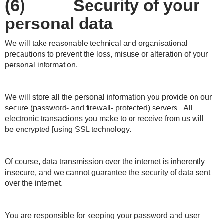
(6) Security of your
personal data
We will take reasonable technical and organisational
precautions to prevent the loss, misuse or alteration of your
personal information.
We will store all the personal information you provide on our
secure (password- and firewall- protected) servers. All
electronic transactions you make to or receive from us will
be encrypted [using SSL technology.
Of course, data transmission over the internet is inherently
insecure, and we cannot guarantee the security of data sent
over the internet.
You are responsible for keeping your password and user