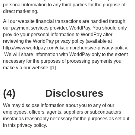
personal information to any third parties for the purpose of
direct marketing.
All our website financial transactions are handled through
our payment services provider, WorldPay. You should only
provide your personal information to WorldPay after
reviewing the WorldPay privacy policy (available at
http://www.worldpay.com/uk/comprehensive-privacy-policy.
We will share information with WorldPay only to the extent
necessary for the purposes of processing payments you
make via our website.][1]
(4) Disclosures
We may disclose information about you to any of our
employees, officers, agents, suppliers or subcontractors
insofar as reasonably necessary for the purposes as set out
in this privacy policy.