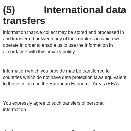
(5) International data
transfers
Information that we collect may be stored and processed in
and transferred between any of the countries in which we
operate in order to enable us to use the information in
accordance with this privacy policy.
Information which you provide may be transferred to
countries which do not have data protection laws equivalent
to those in force in the European Economic Areas (EEA).
You expressly agree to such transfers of personal
information.