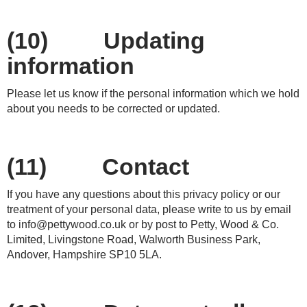
(10) Updating
information
Please let us know if the personal information which we hold
about you needs to be corrected or updated.
(11) Contact
If you have any questions about this privacy policy or our
treatment of your personal data, please write to us by email
to
info@pettywood.co.uk
or by post to Petty, Wood & Co.
Limited, Livingstone Road, Walworth Business Park,
Andover, Hampshire SP10 5LA.