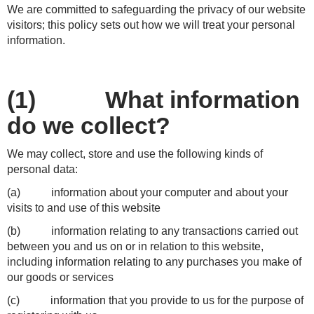
We are committed to safeguarding the privacy of our website
visitors; this policy sets out how we will treat your personal
information.
(1) What information
do we collect?
We may collect, store and use the following kinds of
personal data:
(a) information about your computer and about your
visits to and use of this website
(b) information relating to any transactions carried out
between you and us on or in relation to this website,
including information relating to any purchases you make of
our goods or services
(c) information that you provide to us for the purpose of