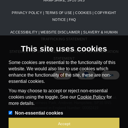
HAMPSHIRE, SP10 5NS
PRIVACY POLICY
|
TERMS OF USE
|
COOKIES
|
COPYRIGHT
NOTICE
|
FAQ
ACCESSIBILITY
|
WEBSITE DISCLAIMER
|
SLAVERY & HUMAN
TRAFFICKING STATEMENT
This site uses cookies
STATEMENT OF INVESTMENT PRINCIPLES
|
IMPLEMENTATION
STATEMENT
Some cookies are essential to the functionality of this
website. We would also like to use cookies which
enhance the functionality of the site, these are non-
essential cookies.
You may choose to accept or reject non-essential
© 2026 Petty Wood & Co. Limited. All rights reserved.
cookies using the toggle. See our
Cookie Policy
for
Petty Wood & Co. Limited. Registered Office: Livingstone Road,
Walworth Business Park, Andover, Hampshire, SP10 5NS.
more details.
Registered in England Number: 00082419
Non-essential cookies
Powered by
Accept