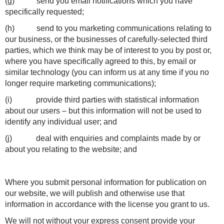
(g) send you email notifications which you have
specifically requested;
(h) send to you marketing communications relating to
our business, or the businesses of carefully-selected third
parties, which we think may be of interest to you by post or,
where you have specifically agreed to this, by email or
similar technology (you can inform us at any time if you no
longer require marketing communications);
(i) provide third parties with statistical information
about our users – but this information will not be used to
identify any individual user; and
(j) deal with enquiries and complaints made by or
about you relating to the website; and
Where you submit personal information for publication on
our website, we will publish and otherwise use that
information in accordance with the license you grant to us.
We will not without your express consent provide your