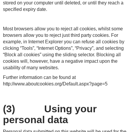
stored on your computer until deleted, or until they reach a
specified expiry date.
Most browsers allow you to reject all cookies, whilst some
browsers allow you to reject just third party cookies. For
example, in Internet Explorer you can refuse all cookies by
clicking “Tools”, “Internet Options”, “Privacy”, and selecting
“Block all cookies” using the sliding selector. Blocking all
cookies will, however, have a negative impact upon the
usability of many websites.
Further information can be found at
http://www.aboutcookies.org/Default.aspx?page=5
(3) Using your
personal data
Personal data submitted on this website will be used for the