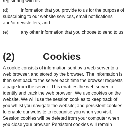
registering with us
(d) information that you provide to us for the purpose of
subscribing to our website services, email notifications
and/or newsletters; and
(e) any other information that you choose to send to us
(2) Cookies
A cookie consists of information sent by a web server to a
web browser, and stored by the browser. The information is
then sent back to the server each time the browser requests
a page from the server. This enables the web server to
identify and track the web browser. We use cookies on the
website. We will use the session cookies to keep track of
you whilst you navigate the website; and persistent cookies
to enable our website to recognise you when you visit.
Session cookies will be deleted from your computer when
you close your browser. Persistent cookies will remain