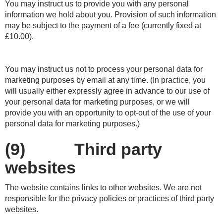
You may instruct us to provide you with any personal
information we hold about you. Provision of such information
may be subject to the payment of a fee (currently fixed at
£10.00).
You may instruct us not to process your personal data for
marketing purposes by email at any time. (In practice, you
will usually either expressly agree in advance to our use of
your personal data for marketing purposes, or we will
provide you with an opportunity to opt-out of the use of your
personal data for marketing purposes.)
(9) Third party
websites
The website contains links to other websites. We are not
responsible for the privacy policies or practices of third party
websites.