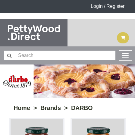
Login / Register
Home
Brands
DARBO