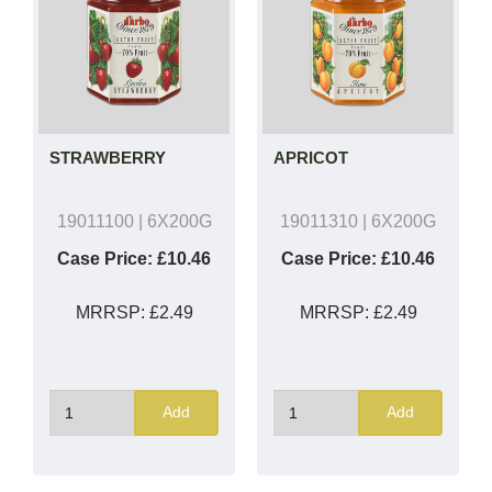
STRAWBERRY
APRICOT
19011100
| 6X200G
19011310
| 6X200G
Case Price:
£10.46
Case Price:
£10.46
MRRSP:
£2.49
MRRSP:
£2.49
Add
Add