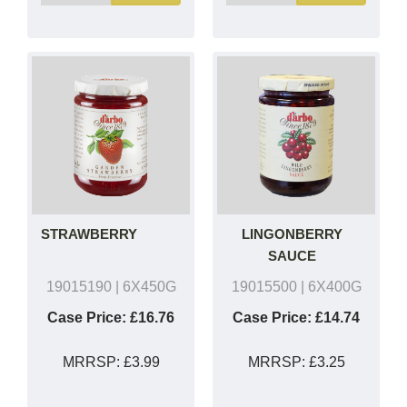
STRAWBERRY
LINGONBERRY
SAUCE
19015190
| 6X450G
19015500
| 6X400G
Case Price:
£16.76
Case Price:
£14.74
MRRSP:
£3.99
MRRSP:
£3.25