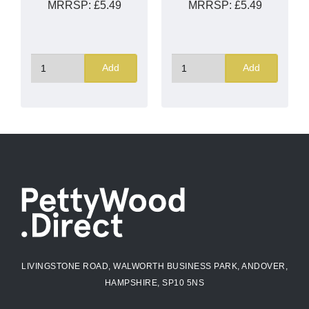
MRRSP:
£5.49
MRRSP:
£5.49
Add
Add
LIVINGSTONE ROAD, WALWORTH BUSINESS PARK, ANDOVER,
HAMPSHIRE, SP10 5NS