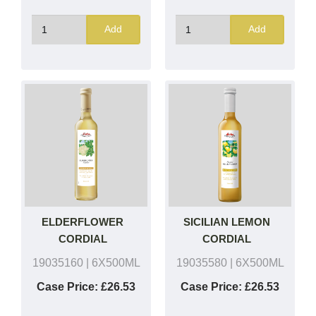
Add
Add
ELDERFLOWER
SICILIAN LEMON
CORDIAL
CORDIAL
19035160
| 6X500ML
19035580
| 6X500ML
Case Price:
£26.53
Case Price:
£26.53