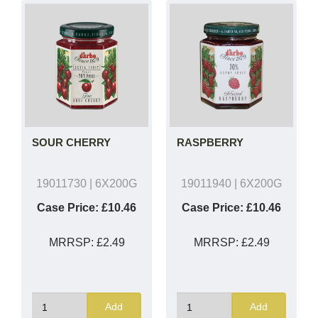
SOUR CHERRY
RASPBERRY
19011730
| 6X200G
19011940
| 6X200G
Case Price:
£10.46
Case Price:
£10.46
MRRSP:
£2.49
MRRSP:
£2.49
Add
Add