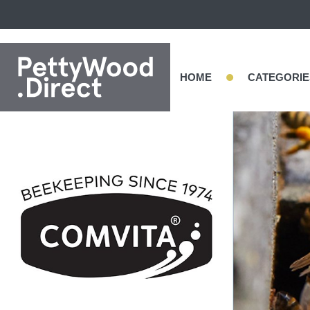
•
HOME
CATEGORIE