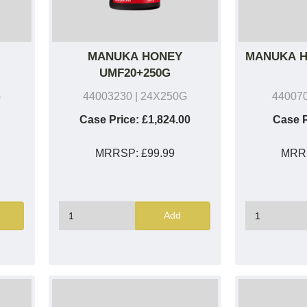
MANUKA HONEY
MANUKA H
UMF20+250G
G
44003230
| 24X250G
44007
Case Price:
£1,824.00
Case P
MRRSP:
£99.99
MRR
Add