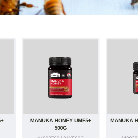
5+
MANUKA HONEY UMF5+
MANUKA H
500G