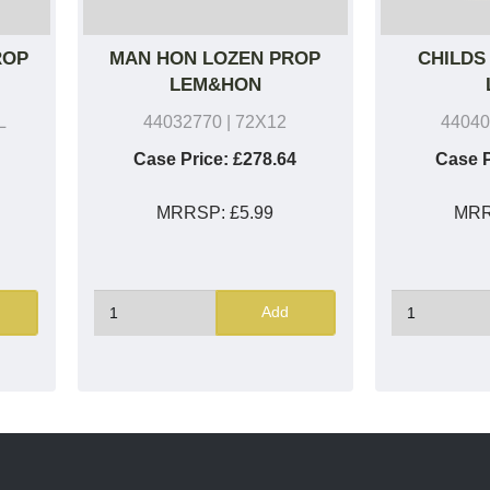
ROP
MAN HON LOZEN PROP
CHILDS
LEM&HON
L
44032770
| 72X12
44040
Case Price:
£278.64
Case P
MRRSP:
£5.99
MR
Add