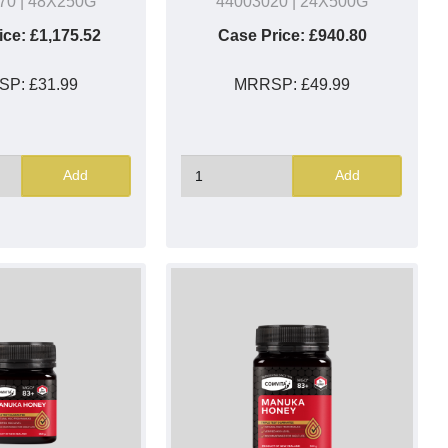
70
| 48X250G
44003020
| 24X500G
ice:
£1,175.52
Case Price:
£940.80
SP:
£31.99
MRRSP:
£49.99
Add
Add