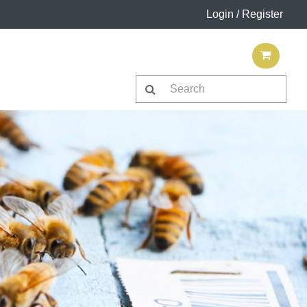
Login / Register