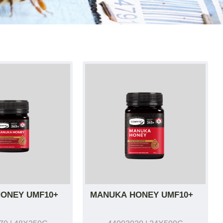
ONEY UMF10+
MANUKA HONEY UMF10+