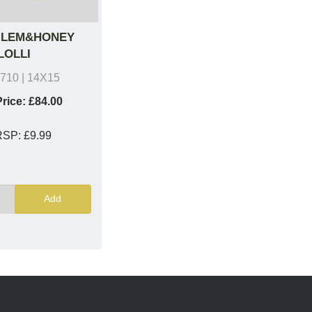
 LEM&HONEY
LOLLI
710
| 14X15
rice:
£84.00
RSP:
£9.99
Add