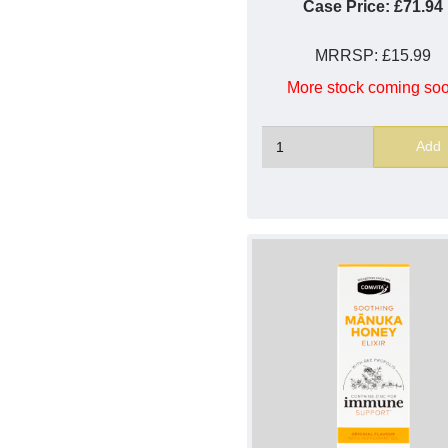
Case Price:
£71.94
MRRSP:
£15.99
More stock coming so
Add