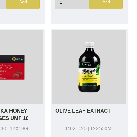
Add
Add
KA HONEY
OLIVE LEAF EXTRACT
ES UMF 10+
330
| 12X18G
44021420
| 12X500ML