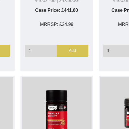
G
44002760
| 24X500G
440029
Case Price:
£441.60
Case Pr
MRRSP:
£24.99
MRR
Add