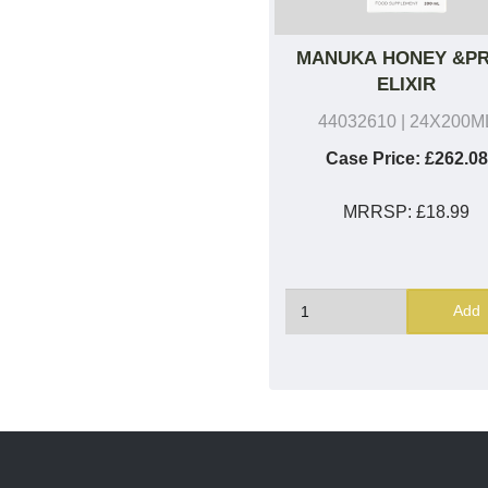
MANUKA HONEY &P
ELIXIR
44032610
| 24X200M
Case Price:
£262.08
MRRSP:
£18.99
Add