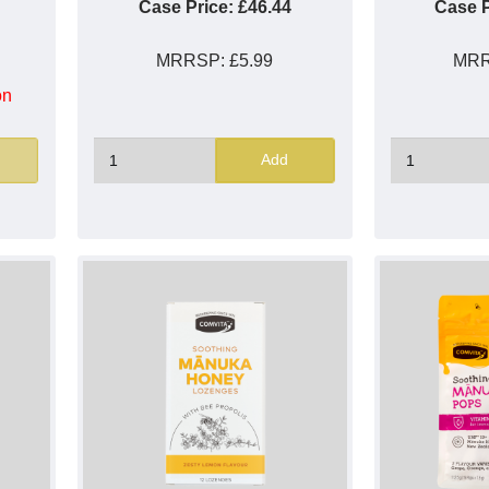
Case Price:
£46.44
Case P
MRRSP:
£5.99
MR
on
Add