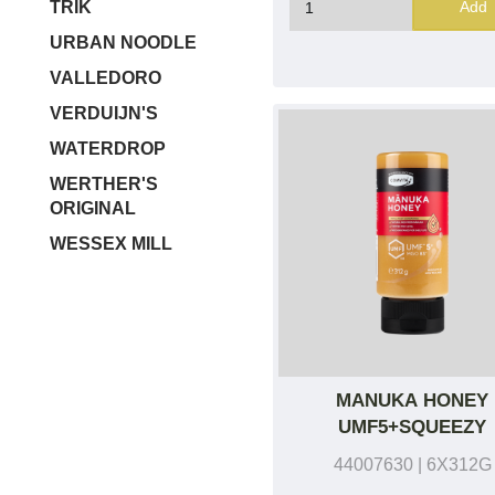
Add
TRIK
URBAN NOODLE
VALLEDORO
VERDUIJN'S
WATERDROP
WERTHER'S
ORIGINAL
WESSEX MILL
MANUKA HONEY
UMF5+SQUEEZY
44007630
| 6X312G