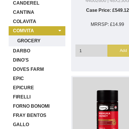
44002600
| 48X250
CANDEREL
Case Price:
£549.12
CANTINA
COLAVITA
MRRSP:
£14.99
COMVITA
GROCERY
Add
DARBO
DINO'S
DOVES FARM
EPIC
EPICURE
FIRELLI
FORNO BONOMI
FRAY BENTOS
GALLO