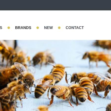
•
•
•
S
BRANDS
NEW
CONTACT