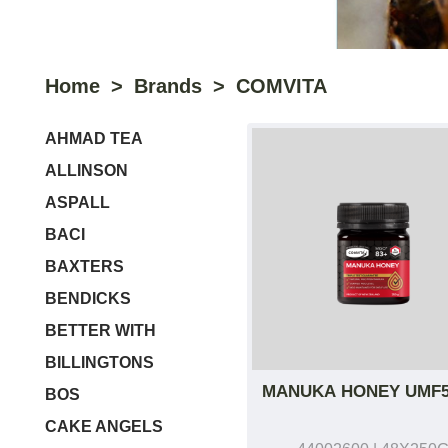
Home
Brands
COMVITA
AHMAD TEA
ALLINSON
ASPALL
BACI
BAXTERS
BENDICKS
BETTER WITH
BILLINGTONS
MANUKA HONEY UMF
BOS
CAKE ANGELS