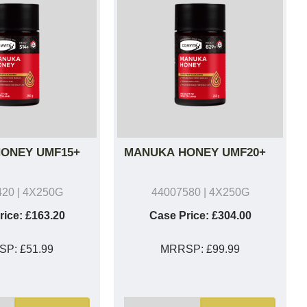
ONEY UMF15+
MANUKA HONEY UMF20+
420
| 4X250G
44007580
| 4X250G
rice:
£163.20
Case Price:
£304.00
SP:
£51.99
MRRSP:
£99.99