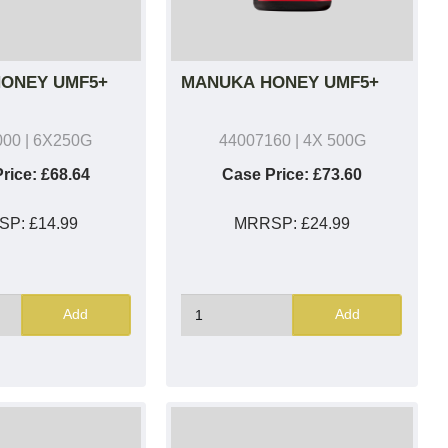
ONEY UMF5+
MANUKA HONEY UMF5+
000
| 6X250G
44007160
| 4X 500G
rice:
£68.64
Case Price:
£73.60
SP:
£14.99
MRRSP:
£24.99
Add
Add