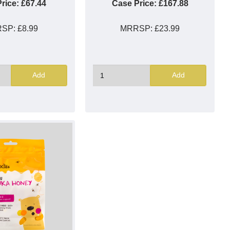
rice:
£67.44
Case Price:
£167.88
RSP:
£8.99
MRRSP:
£23.99
Add
Add