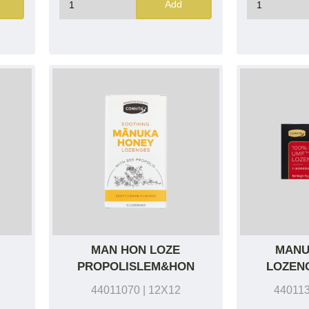
Add
MAN HON LOZE
MANU
PROPOLISLEM&HON
LOZENG
44011070
| 12X12
44011