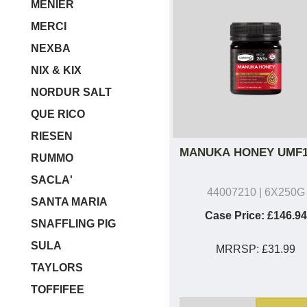
MENIER
MERCI
NEXBA
NIX & KIX
NORDUR SALT
QUE RICO
RIESEN
MANUKA HONEY UMF1
RUMMO
SACLA'
44007210
| 6X250G
SANTA MARIA
Case Price:
£146.94
SNAFFLING PIG
SULA
MRRSP:
£31.99
TAYLORS
TOFFIFEE