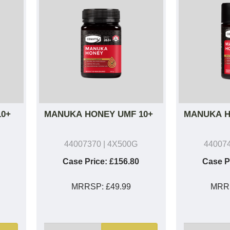
0+
MANUKA HONEY UMF 10+
MANUKA H
44007370
| 4X500G
44007
Case Price:
£156.80
Case P
MRRSP:
£49.99
MRR