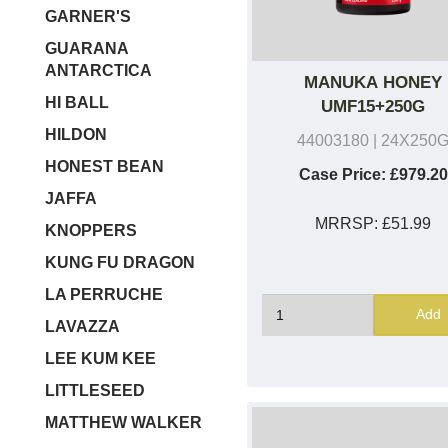
GARNER'S
GUARANA
ANTARCTICA
MANUKA HONEY
HI BALL
UMF15+250G
HILDON
44003180
| 24X250
HONEST BEAN
Case Price:
£979.20
JAFFA
MRRSP:
£51.99
KNOPPERS
KUNG FU DRAGON
LA PERRUCHE
Add
LAVAZZA
LEE KUM KEE
LITTLESEED
MATTHEW WALKER