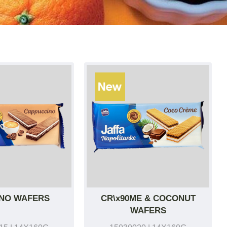
NO WAFERS
CR\x90ME & COCONUT
WAFERS