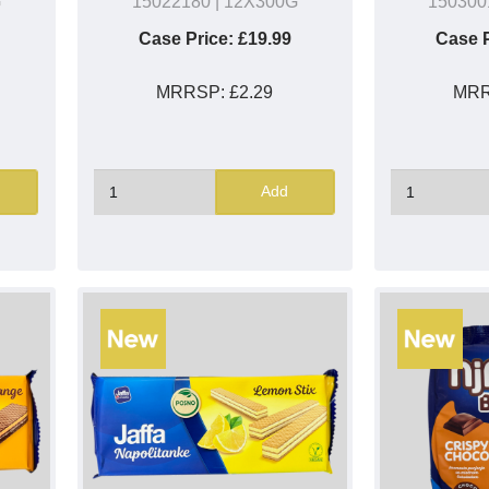
G
15022180
| 12X300G
150300
Case Price:
£19.99
Case P
MRRSP:
£2.29
MR
Add