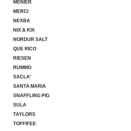
MENIER
MERCI
NEXBA
NIX & KIX
NORDUR SALT
QUE RICO
RIESEN
RUMMO
SACLA'
SANTA MARIA
SNAFFLING PIG
SULA
TAYLORS
TOFFIFEE