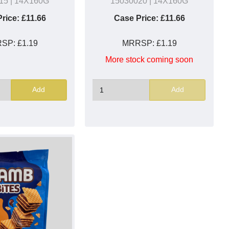
15
| 14X160G
15030020
| 14X160G
rice:
£11.66
Case Price:
£11.66
RSP:
£1.19
MRRSP:
£1.19
More stock coming soon
Add
Add