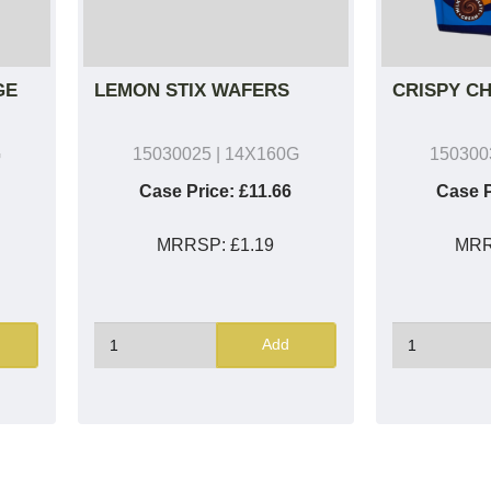
GE
LEMON STIX WAFERS
CRISPY C
G
15030025
| 14X160G
150300
Case Price:
£11.66
Case P
MRRSP:
£1.19
MR
Add