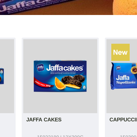
JAFFA CAKES
CAPPUCCI