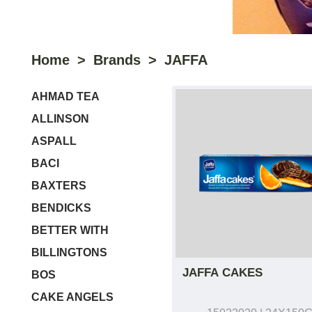
Home
Brands
JAFFA
AHMAD TEA
ALLINSON
ASPALL
BACI
BAXTERS
BENDICKS
BETTER WITH
BILLINGTONS
JAFFA CAKES
BOS
CAKE ANGELS