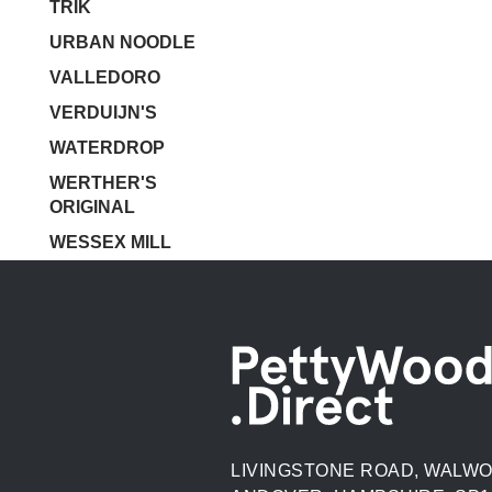
TRIK
URBAN NOODLE
VALLEDORO
VERDUIJN'S
WATERDROP
WERTHER'S
ORIGINAL
WESSEX MILL
LIVINGSTONE ROAD, WALWO