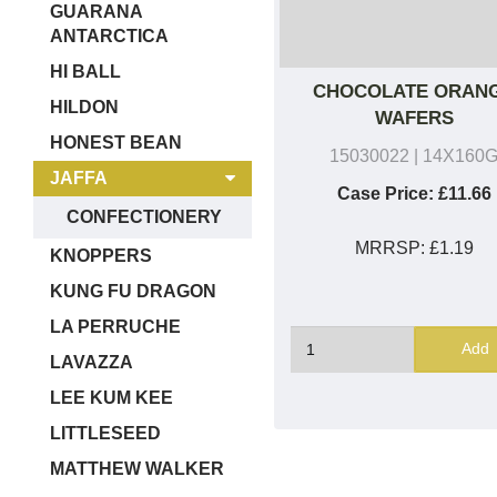
GUARANA
ANTARCTICA
HI BALL
CHOCOLATE ORAN
HILDON
WAFERS
HONEST BEAN
15030022
| 14X160
JAFFA
Case Price:
£11.66
CONFECTIONERY
MRRSP:
£1.19
KNOPPERS
KUNG FU DRAGON
LA PERRUCHE
Add
LAVAZZA
LEE KUM KEE
LITTLESEED
MATTHEW WALKER