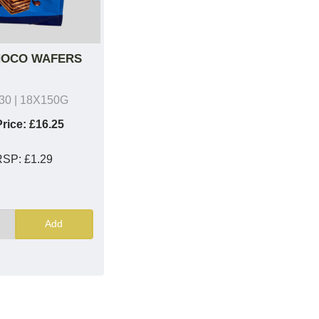
HOCO WAFERS
30
| 18X150G
rice:
£16.25
RSP:
£1.29
Add