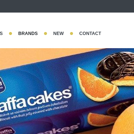
•
•
•
S
BRANDS
NEW
CONTACT