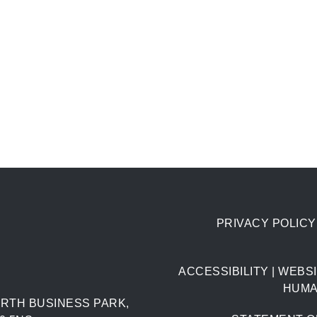
PRIVACY POLICY
ACCESSIBILITY
|
WEBSI
HUMA
RTH BUSINESS PARK,