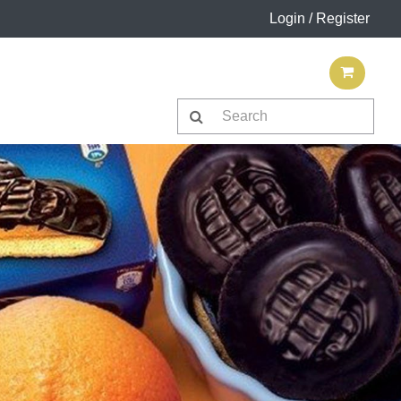
Login / Register