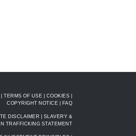
|
TERMS OF USE
|
COOKIES
|
COPYRIGHT NOTICE
|
FAQ
TE DISCLAIMER
|
SLAVERY &
N TRAFFICKING STATEMENT