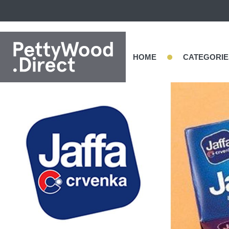
•
HOME
CATEGORIE