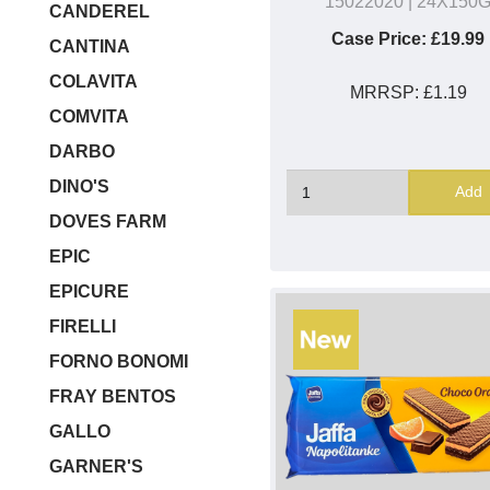
15022020
| 24X150
CANDEREL
Case Price:
£19.99
CANTINA
COLAVITA
MRRSP:
£1.19
COMVITA
DARBO
DINO'S
Add
DOVES FARM
EPIC
EPICURE
FIRELLI
FORNO BONOMI
FRAY BENTOS
GALLO
GARNER'S