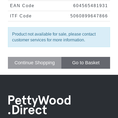
EAN Code
604565481931
ITF Code
5060899647866
Product not available for sale, please contact
customer services for more information.
Continue Shopping
Go to Basket