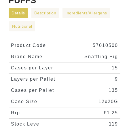
PUFFS
Details
Description
Ingredients/Allergens
Nutritional
Product Code
57010500
Brand Name
Snaffling Pig
Cases per Layer
15
Layers per Pallet
9
Cases per Pallet
135
Case Size
12x20G
Rrp
£1.25
Stock Level
119