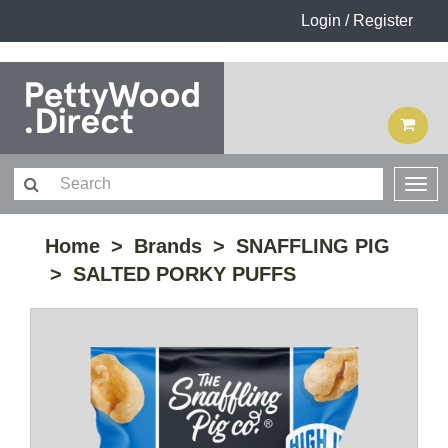
Login / Register
Home
Brands
SNAFFLING PIG
SALTED PORKY PUFFS