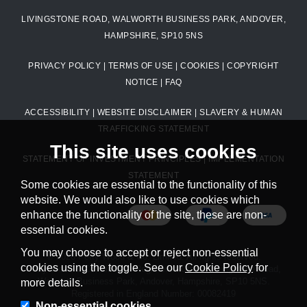
LIVINGSTONE ROAD, WALWORTH BUSINESS PARK, ANDOVER,
HAMPSHIRE, SP10 5NS
PRIVACY POLICY
|
TERMS OF USE
|
COOKIES
|
COPYRIGHT
NOTICE
|
FAQ
ACCESSIBILITY
|
WEBSITE DISCLAIMER
|
SLAVERY & HUMAN
TRAFFICKING STATEMENT
This site uses cookies
STATEMENT OF INVESTMENT PRINCIPLES
|
IMPLEMENTATION
STATEMENT
Some cookies are essential to the functionality of this
website. We would also like to use cookies which
enhance the functionality of the site, these are non-
essential cookies.
You may choose to accept or reject non-essential
© 2026 Petty Wood & Co. Limited. All rights reserved.
cookies using the toggle. See our
Cookie Policy
for
Petty Wood & Co. Limited. Registered Office: Livingstone Road,
Walworth Business Park, Andover, Hampshire, SP10 5NS.
more details.
Registered in England Number: 00082419
Non-essential cookies