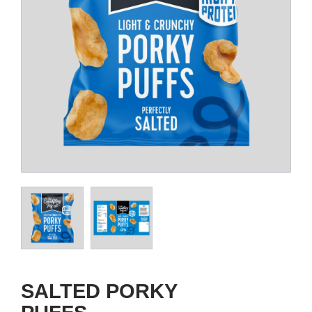
SALTED PORKY