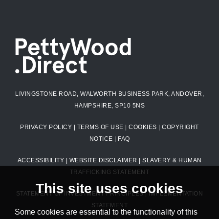
LIVINGSTONE ROAD, WALWORTH BUSINESS PARK, ANDOVER,
HAMPSHIRE, SP10 5NS
PRIVACY POLICY
|
TERMS OF USE
|
COOKIES
|
COPYRIGHT
NOTICE
|
FAQ
ACCESSIBILITY
|
WEBSITE DISCLAIMER
|
SLAVERY & HUMAN
TRAFFICKING STATEMENT
This site uses cookies
STATEMENT OF INVESTMENT PRINCIPLES
|
IMPLEMENTATION
STATEMENT
Some cookies are essential to the functionality of this