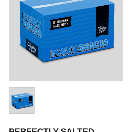
PERFECTLY SALTED