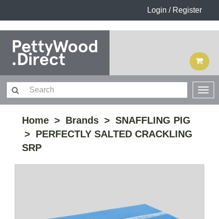
Login / Register
Home
Brands
SNAFFLING PIG
PERFECTLY SALTED CRACKLING
SRP