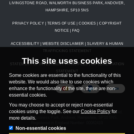
LIVINGSTONE ROAD, WALWORTH BUSINESS PARK, ANDOVER,
HAMPSHIRE, SP10 5NS
PRIVACY POLICY
|
TERMS OF USE
|
COOKIES
|
COPYRIGHT
NOTICE
|
FAQ
ACCESSIBILITY
|
WEBSITE DISCLAIMER
|
SLAVERY & HUMAN
TRAFFICKING STATEMENT
This site uses cookies
STATEMENT OF INVESTMENT PRINCIPLES
|
IMPLEMENTATION
STATEMENT
Some cookies are essential to the functionality of this
website. We would also like to use cookies which
enhance the functionality of the site, these are non-
essential cookies.
You may choose to accept or reject non-essential
© 2026 Petty Wood & Co. Limited. All rights reserved.
cookies using the toggle. See our
Cookie Policy
for
Petty Wood & Co. Limited. Registered Office: Livingstone Road,
Walworth Business Park, Andover, Hampshire, SP10 5NS.
more details.
Registered in England Number: 00082419
Non-essential cookies