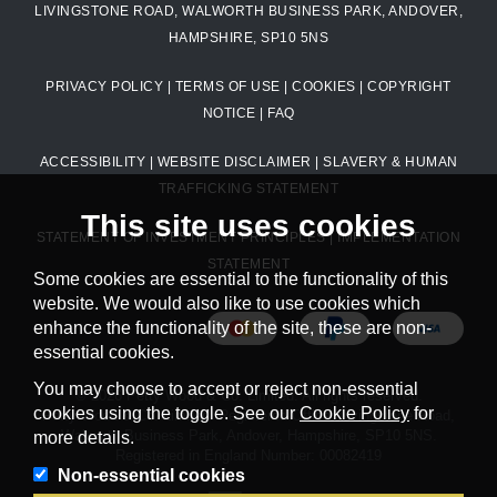
LIVINGSTONE ROAD, WALWORTH BUSINESS PARK, ANDOVER,
HAMPSHIRE, SP10 5NS
PRIVACY POLICY
|
TERMS OF USE
|
COOKIES
|
COPYRIGHT
NOTICE
|
FAQ
ACCESSIBILITY
|
WEBSITE DISCLAIMER
|
SLAVERY & HUMAN
TRAFFICKING STATEMENT
This site uses cookies
STATEMENT OF INVESTMENT PRINCIPLES
|
IMPLEMENTATION
STATEMENT
Some cookies are essential to the functionality of this
website. We would also like to use cookies which
enhance the functionality of the site, these are non-
essential cookies.
You may choose to accept or reject non-essential
© 2026 Petty Wood & Co. Limited. All rights reserved.
cookies using the toggle. See our
Cookie Policy
for
Petty Wood & Co. Limited. Registered Office: Livingstone Road,
Walworth Business Park, Andover, Hampshire, SP10 5NS.
more details.
Registered in England Number: 00082419
Non-essential cookies