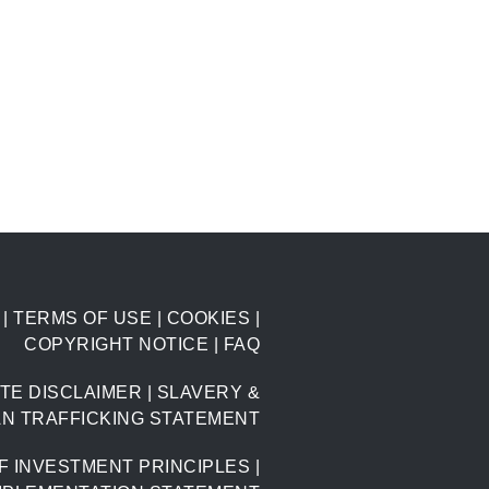
|
TERMS OF USE
|
COOKIES
|
COPYRIGHT NOTICE
|
FAQ
TE DISCLAIMER
|
SLAVERY &
N TRAFFICKING STATEMENT
F INVESTMENT PRINCIPLES
|