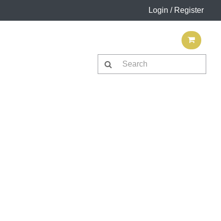
Login / Register