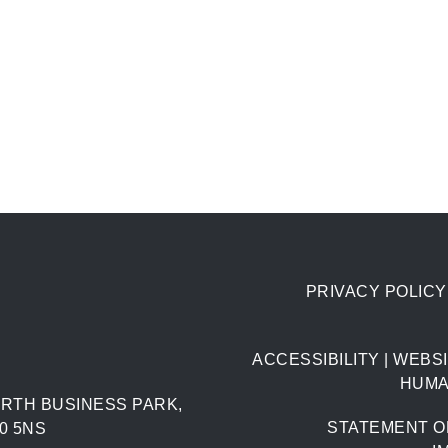
PRIVACY POLICY
ACCESSIBILITY
|
WEBSI
HUMA
RTH BUSINESS PARK,
STATEMENT O
0 5NS