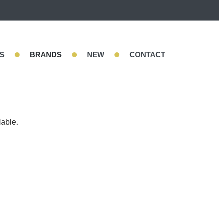
•
•
•
S
BRANDS
NEW
CONTACT
lable.