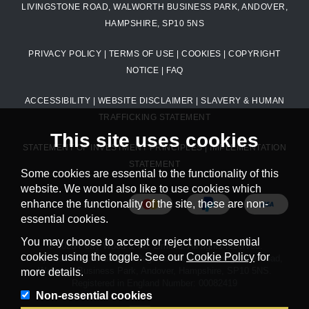
LIVINGSTONE ROAD, WALWORTH BUSINESS PARK, ANDOVER,
HAMPSHIRE, SP10 5NS
PRIVACY POLICY
|
TERMS OF USE
|
COOKIES
|
COPYRIGHT
NOTICE
|
FAQ
ACCESSIBILITY
|
WEBSITE DISCLAIMER
|
SLAVERY & HUMAN
TRAFFICKING STATEMENT
This site uses cookies
STATEMENT OF INVESTMENT PRINCIPLES
|
IMPLEMENTATION
STATEMENT
Some cookies are essential to the functionality of this
website. We would also like to use cookies which
enhance the functionality of the site, these are non-
essential cookies.
You may choose to accept or reject non-essential
© 2026 Petty Wood & Co. Limited. All rights reserved.
cookies using the toggle. See our
Cookie Policy
for
Petty Wood & Co. Limited. Registered Office: Livingstone Road,
Walworth Business Park, Andover, Hampshire, SP10 5NS.
more details.
Registered in England Number: 00082419
Non-essential cookies