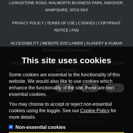
LIVINGSTONE ROAD, WALWORTH BUSINESS PARK, ANDOVER,
HAMPSHIRE, SP10 5NS
PRIVACY POLICY
|
TERMS OF USE
|
COOKIES
|
COPYRIGHT
NOTICE
|
FAQ
ACCESSIBILITY
|
WEBSITE DISCLAIMER
|
SLAVERY & HUMAN
TRAFFICKING STATEMENT
This site uses cookies
STATEMENT OF INVESTMENT PRINCIPLES
|
IMPLEMENTATION
STATEMENT
Some cookies are essential to the functionality of this
website. We would also like to use cookies which
enhance the functionality of the site, these are non-
essential cookies.
You may choose to accept or reject non-essential
© 2026 Petty Wood & Co. Limited. All rights reserved.
cookies using the toggle. See our
Cookie Policy
for
Petty Wood & Co. Limited. Registered Office: Livingstone Road,
Walworth Business Park, Andover, Hampshire, SP10 5NS.
more details.
Registered in England Number: 00082419
Non-essential cookies