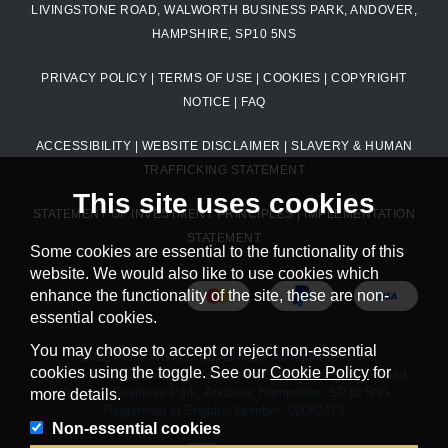
LIVINGSTONE ROAD, WALWORTH BUSINESS PARK, ANDOVER,
HAMPSHIRE, SP10 5NS
PRIVACY POLICY
|
TERMS OF USE
|
COOKIES
|
COPYRIGHT
NOTICE
|
FAQ
ACCESSIBILITY
|
WEBSITE DISCLAIMER
|
SLAVERY & HUMAN
TRAFFICKING STATEMENT
This site uses cookies
STATEMENT OF INVESTMENT PRINCIPLES
|
IMPLEMENTATION
STATEMENT
Some cookies are essential to the functionality of this
website. We would also like to use cookies which
enhance the functionality of the site, these are non-
essential cookies.
You may choose to accept or reject non-essential
© 2026 Petty Wood & Co. Limited. All rights reserved.
cookies using the toggle. See our
Cookie Policy
for
Petty Wood & Co. Limited. Registered Office: Livingstone Road,
Walworth Business Park, Andover, Hampshire, SP10 5NS.
more details.
Registered in England Number: 00082419
Non-essential cookies