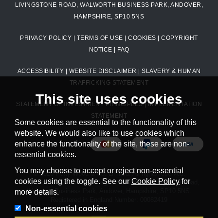
LIVINGSTONE ROAD, WALWORTH BUSINESS PARK, ANDOVER,
HAMPSHIRE, SP10 5NS
PRIVACY POLICY
|
TERMS OF USE
|
COOKIES
|
COPYRIGHT
NOTICE
|
FAQ
ACCESSIBILITY
|
WEBSITE DISCLAIMER
|
SLAVERY & HUMAN
TRAFFICKING STATEMENT
This site uses cookies
STATEMENT OF INVESTMENT PRINCIPLES
|
IMPLEMENTATION
STATEMENT
Some cookies are essential to the functionality of this
website. We would also like to use cookies which
enhance the functionality of the site, these are non-
essential cookies.
You may choose to accept or reject non-essential
© 2026 Petty Wood & Co. Limited. All rights reserved.
cookies using the toggle. See our
Cookie Policy
for
Petty Wood & Co. Limited. Registered Office: Livingstone Road,
Walworth Business Park, Andover, Hampshire, SP10 5NS.
more details.
Registered in England Number: 00082419
Non-essential cookies